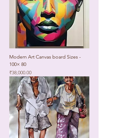
Modern Art Canvas board Sizes -
100× 80
Price
₹38,000.00