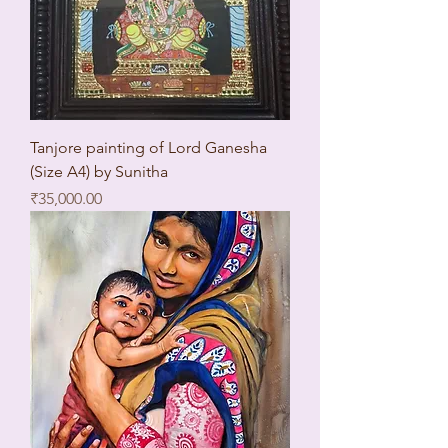
Tanjore painting of Lord Ganesha
(Size A4) by Sunitha
Price
₹35,000.00