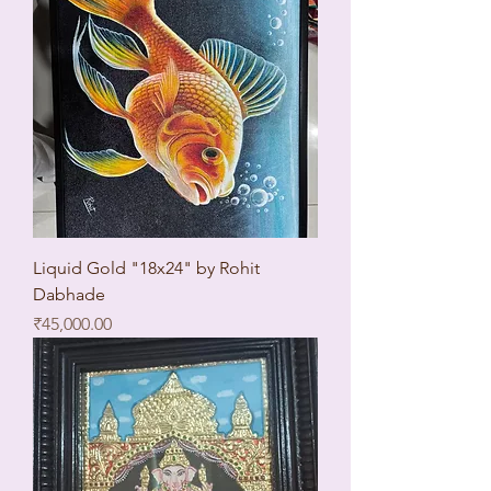
Liquid Gold "18x24" by Rohit
Dabhade
Price
₹45,000.00