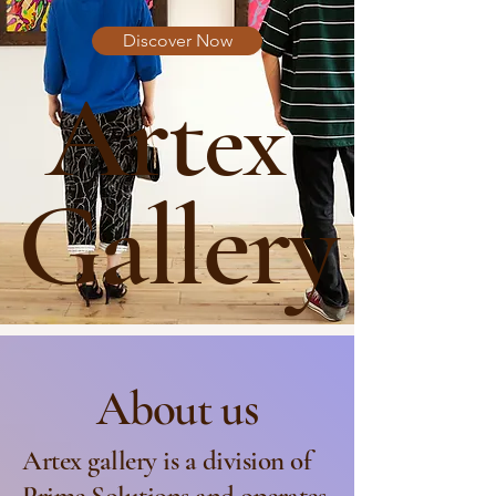
Discover Now
Art
ex
Gallery
About us
Artex gallery is a division of