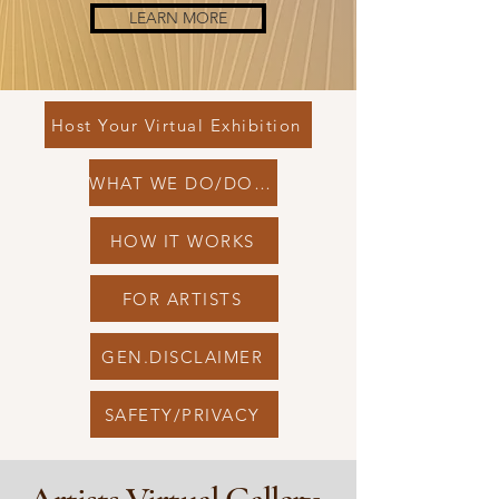
LEARN MORE
Host Your Virtual Exhibition
WHAT WE DO/DONT
HOW IT WORKS
FOR ARTISTS
GEN.DISCLAIMER
SAFETY/PRIVACY