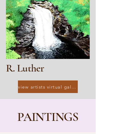
R. Luther
view artists virtual gallery
PAINTINGS