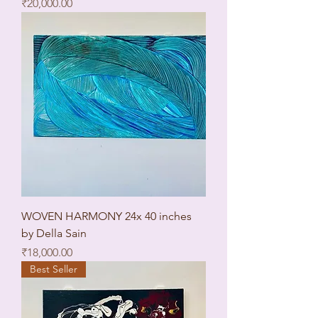
Price
₹20,000.00
WOVEN HARMONY 24x 40 inches
by Della Sain
Price
₹18,000.00
Best Seller