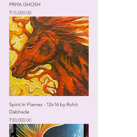
PRIYA GHOSH
Price
₹15,000.00
Spirit In Flames - 12x16 by Rohit
Dabhade
Price
₹30,000.00