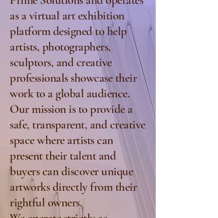
Prime Solutions and operates
as a virtual art exhibition
platform designed to help
artists, photographers,
sculptors, and creative
professionals showcase their
work to a global audience.
Our mission is to provide a
safe, transparent, and creative
space where artists can
present their talent and
buyers can discover unique
artworks directly from their
rightful owners.