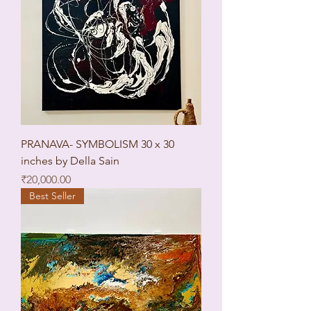
PRANAVA- SYMBOLISM 30 x 30
inches by Della Sain
Price
₹20,000.00
Best Seller