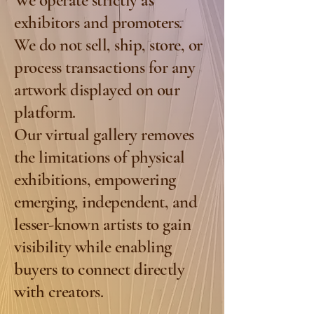
We operate strictly as
exhibitors and promoters.
We do not sell, ship, store, or
process transactions for any
artwork displayed on our
platform.
Our virtual gallery removes
the limitations of physical
exhibitions, empowering
emerging, independent, and
lesser-known artists to gain
visibility while enabling
buyers to connect directly
with creators.