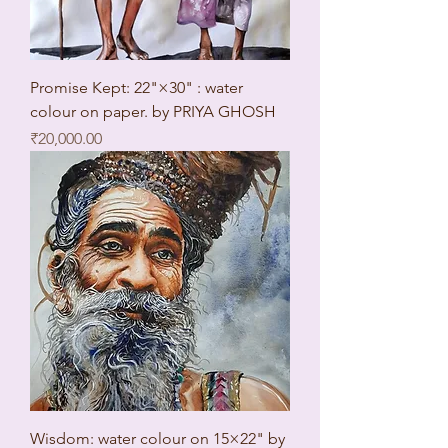
Promise Kept: 22"×30" : water
colour on paper. by PRIYA GHOSH
Price
₹20,000.00
Wisdom: water colour on 15×22" by