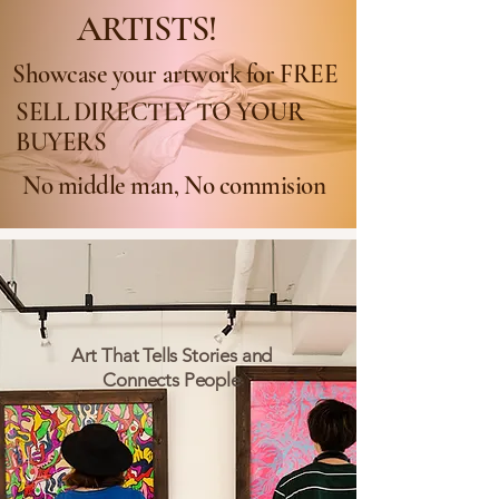
ARTISTS!
Showcase your artwork for FREE
SELL DIRECTLY TO YOUR
BUYERS
No middle man, No commision
Art That Tells Stories and
Connects People