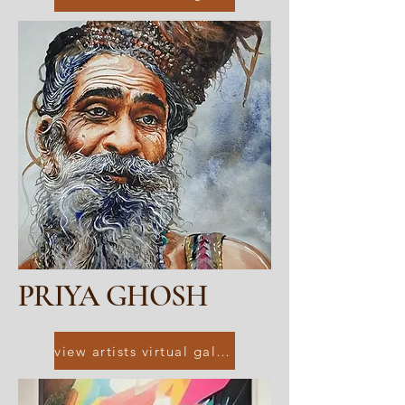
PRIYA GHOSH
view artists virtual gallery