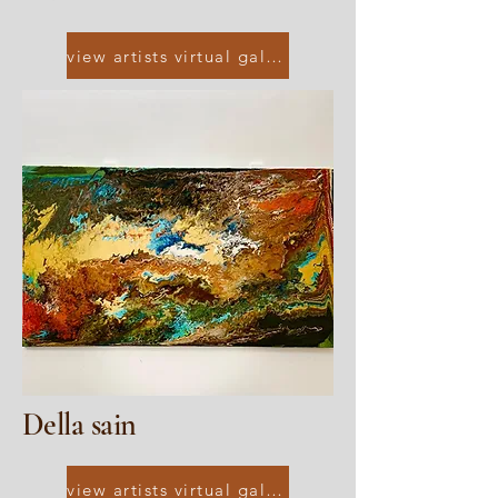
view artists virtual gallery
Della sain
view artists virtual gallery