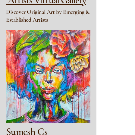
Artists Virtual Gallery
Discover Original Art by Emerging &
Established Artists
Sumesh Cs