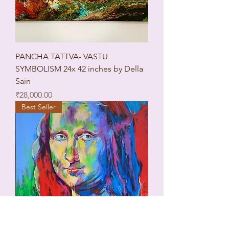
PANCHA TATTVA- VASTU
SYMBOLISM 24x 42 inches by Della
Sain
Price
₹28,000.00
Best Seller