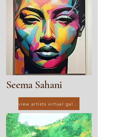
Seema Sahani
view artists virtual gallery