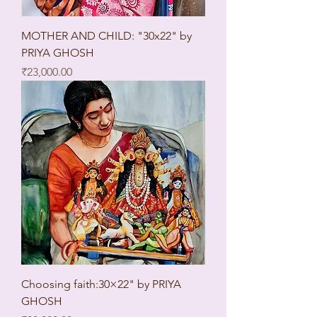
MOTHER AND CHILD: "30x22" by
PRIYA GHOSH
Price
₹23,000.00
Choosing faith:30×22" by PRIYA
GHOSH