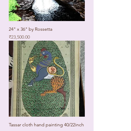
24" x 36" by Rossetta
Price
₹23,500.00
Tassar cloth hand painting 40/22inch