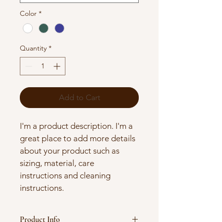
Color
*
Quantity
*
Add to Cart
I'm a product description. I'm a 
great place to add more details 
about your product such as 
sizing, material, care 
instructions and cleaning 
instructions.
Product Info