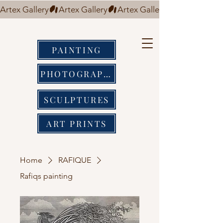
Artex Gallery
PAINTING
PHOTOGRAPHY
SCULPTURES
ART PRINTS
Home
RAFIQUE
Rafiqs painting