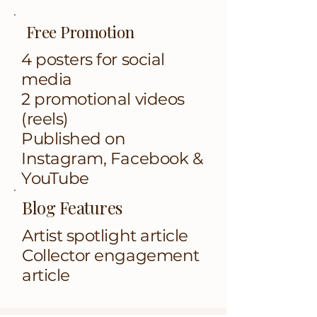
Free Promotion
4 posters for social
media
2 promotional videos
(reels)
Published on
Instagram, Facebook &
YouTube
Blog Features
​​​​Artist spotlight article
Collector engagement
article