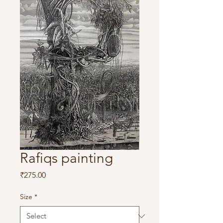
Rafiqs painting
Price
₹275.00
Size
*